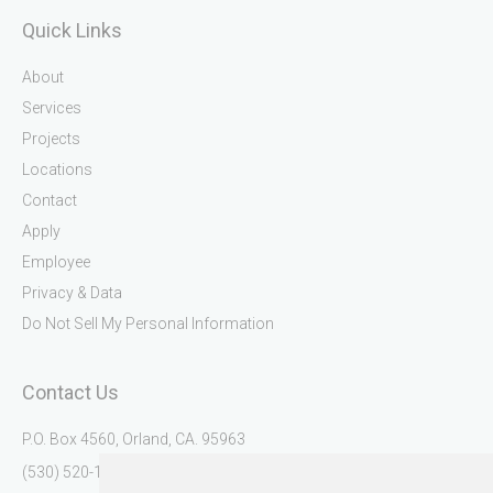
Quick Links
About
Services
Projects
Locations
Contact
Apply
Employee
Privacy & Data
Do Not Sell My Personal Information
Contact Us
P.O. Box 4560, Orland, CA. 95963
(530) 520-1345