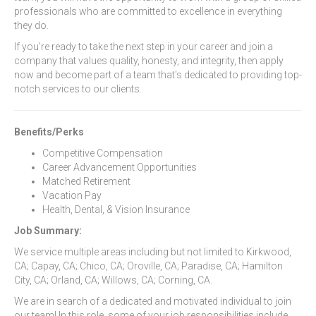
professionals who are committed to excellence in everything
they do.
If you're ready to take the next step in your career and join a
company that values quality, honesty, and integrity, then apply
now and become part of a team that's dedicated to providing top-
notch services to our clients.
Benefits/Perks
Competitive Compensation
Career Advancement Opportunities
Matched Retirement
Vacation Pay
Health, Dental, & Vision Insurance
Job Summary:
We service multiple areas including but not limited to Kirkwood,
CA; Capay, CA; Chico, CA; Oroville, CA; Paradise, CA; Hamilton
City, CA; Orland, CA; Willows, CA; Corning, CA.
We are in search of a dedicated and motivated individual to join
our team! In this role, some of your job responsibilities include