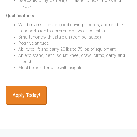
Use caulk, putty, cement, or plaster to repair holes and
cracks
Qualifications:
Valid driver’s license, good driving records, and reliable
transportation to commute between job sites
Smartphone with data plan (compensated)
Positive attitude
Ability to lift and carry 20 lbs to 75 lbs of equipment
Able to stand, bend, squat, kneel, crawl, climb, carry, and
crouch
Must be comfortable with heights
Apply Today!