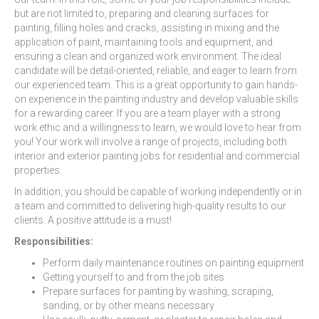
but are not limited to, preparing and cleaning surfaces for
painting, filling holes and cracks, assisting in mixing and the
application of paint, maintaining tools and equipment, and
ensuring a clean and organized work environment. The ideal
candidate will be detail-oriented, reliable, and eager to learn from
our experienced team. This is a great opportunity to gain hands-
on experience in the painting industry and develop valuable skills
for a rewarding career. If you are a team player with a strong
work ethic and a willingness to learn, we would love to hear from
you! Your work will involve a range of projects, including both
interior and exterior painting jobs for residential and commercial
properties.
In addition, you should be capable of working independently or in
a team and committed to delivering high-quality results to our
clients. A positive attitude is a must!
Responsibilities:
Perform daily maintenance routines on painting equipment
Getting yourself to and from the job sites
Prepare surfaces for painting by washing, scraping,
sanding, or by other means necessary