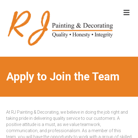
M
E
N
U
Apply to Join the Team
At RJ Painting & Decorating, we believe in doing the job right and
taking pride in delivering quality service to our customers. A
positive attitude is a must, as we value teamwork,
communication, and professionalism. As a member of this
team, you will have the opportunity to work with a group of skilled