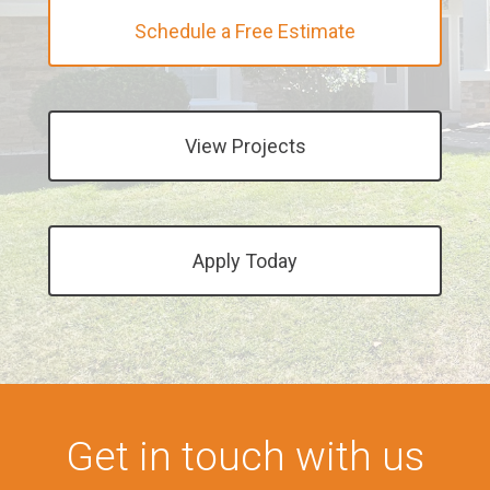
Schedule a Free Estimate
View Projects
Apply Today
Get in touch with us