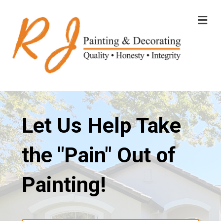
M
E
N
U
Let Us Help Take
the "Pain" Out of
Painting!