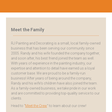
Meet the Family
RJ Painting and Decorating is a small, local family-owned
business that has been serving our community since
2005. Randy and his wife founded the company together,
and soon after, his best friend joined the team as well.
With years of experience in the painting industry, our
expertise and attention to detail have earned us a loyal
customer base. We are proud to be a family-run
business! After years of being around the company,
Randy and his wife's children have also joined the team.
As a family-owned business, we take pride in our work
and are committed to providing top-quality service to our
clients.
Head to "
Meet the Crew
" to learn about our crew!