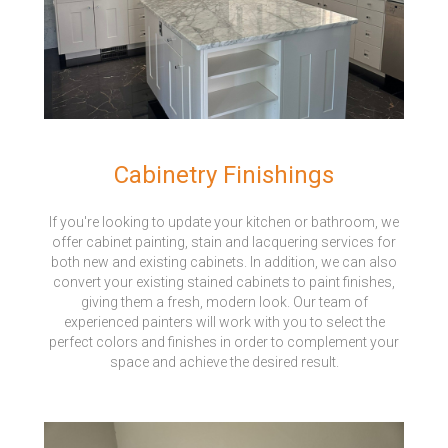
Cabinetry Finishings
If you're looking to update your kitchen or bathroom, we
offer cabinet painting, stain and lacquering services for
both new and existing cabinets. In addition, we can also
convert your existing stained cabinets to paint finishes,
giving them a fresh, modern look. Our team of
experienced painters will work with you to select the
perfect colors and finishes in order to complement your
space and achieve the desired result.