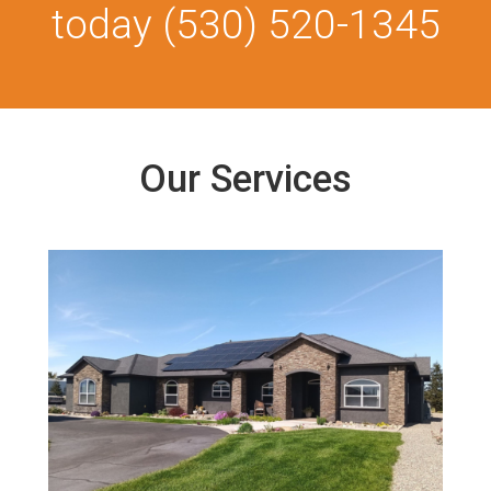
today
(530) 520-1345
Our Services