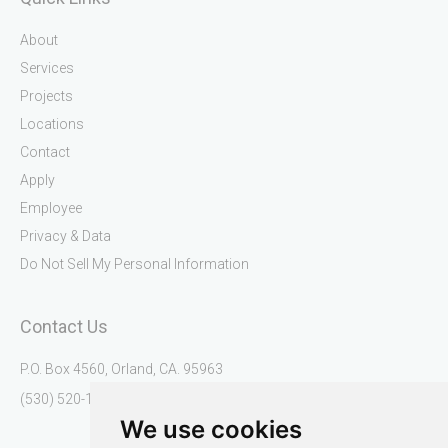
k
a
U
m
s
About
Services
Projects
Locations
Contact
Apply
Employee
Privacy & Data
Do Not Sell My Personal Information
Contact Us
P.O. Box 4560, Orland, CA. 95963
(530) 520-1345
We use cookies