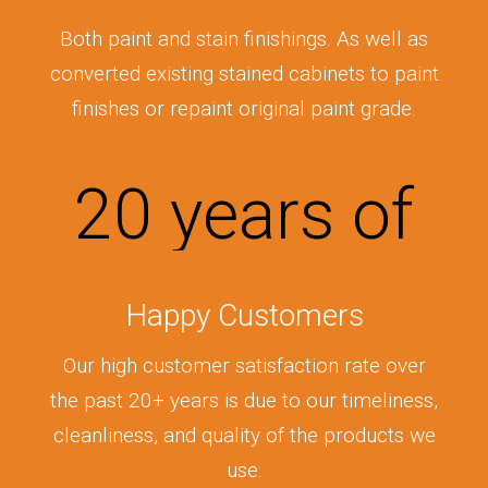
Both paint and stain finishings. As well as
converted existing stained cabinets to paint
finishes or repaint original paint grade.
20
years of
Happy Customers
Our high customer satisfaction rate over
the past 20+ years is due to our timeliness,
cleanliness, and quality of the products we
use.