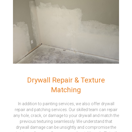
Drywall Repair & Texture
Matching
In addition to painting services, we also offer drywall
repair and patching services. Our skilled team can repair
any hole, crack, or damage to your drywall and match the
previous texturing seamlessly. We understand that
drywall damage can be unsightly and compromise the