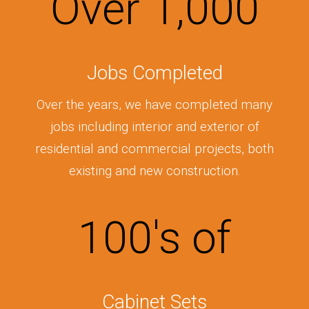
Over
1,000
Jobs Completed
Over the years, we have completed many
jobs including interior and exterior of
residential and commercial projects, both
existing and new construction.
100
's of
Cabinet Sets