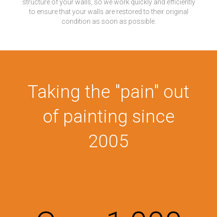
structure of your walls, so we work quickly and efficiently
to ensure that your walls are restored to their original
condition as soon as possible.
Taking the "pain" out
of painting since
2005