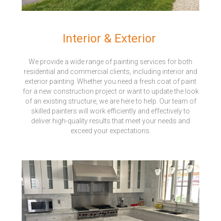
Interior & Exterior
We provide a wide range of painting services for both
residential and commercial clients, including interior and
exterior painting. Whether you need a fresh coat of paint
for a new construction project or want to update the look
of an existing structure, we are here to help. Our team of
skilled painters will work efficiently and effectively to
deliver high-quality results that meet your needs and
exceed your expectations.